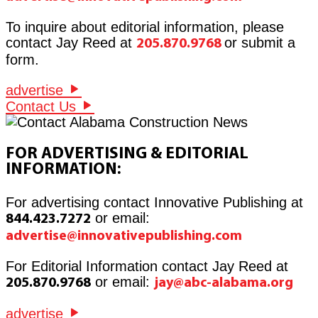
To inquire about editorial information, please
contact Jay Reed at
or submit a
205.870.9768
form.
advertise
Contact Us
FOR ADVERTISING & EDITORIAL
INFORMATION:
For advertising contact Innovative Publishing at
or email:
844.423.7272
advertise@innovativepublishing.com
For Editorial Information contact Jay Reed at
or email:
205.870.9768
jay@abc-alabama.org
advertise