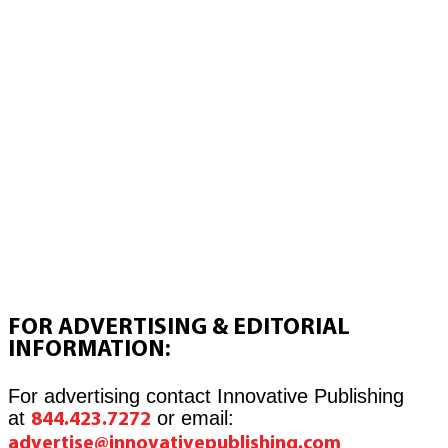
FOR ADVERTISING & EDITORIAL
INFORMATION:
For advertising contact Innovative Publishing
at
or email:
844.423.7272
advertise@innovativepublishing.com