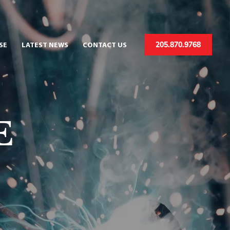
205.870.9768
SE
LATEST NEWS
CONTACT US
E