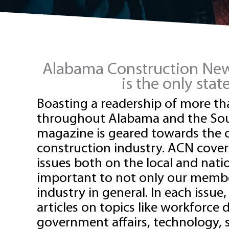
Alabama Construction News
is the only sta
Boasting a readership of more th
throughout Alabama and the Sou
magazine is geared towards the
construction industry.
ACN
cover
issues both on the local and natio
important to not only our membe
industry in general. In each issue,
articles on topics like workforce
government affairs, technology, s