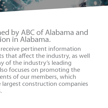
shed by ABC of Alabama and
tion in Alabama.
s receive pertinent information
 that affect the industry, as well
 of the industry’s leading
also focuses on promoting the
ents of our members, which
e largest construction companies
.