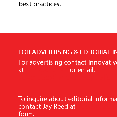
best practices.
FOR ADVERTISING & EDITORIAL 
For advertising contact Innovativ
at
844.423.7272
or email:
advertise@innovativepublish
To inquire about editorial informa
contact Jay Reed at
205.870.976
form.