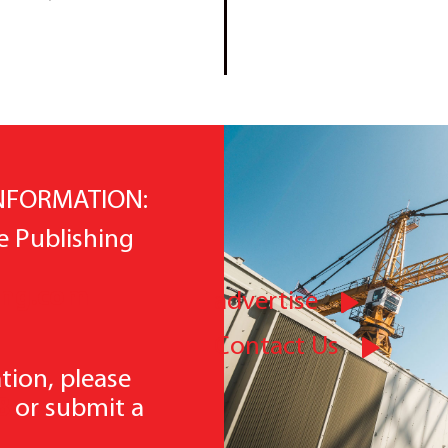
INFORMATION:
e Publishing
ing.com
advertise
Contact Us
tion, please
8
or submit a