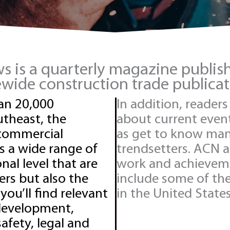
 is a quarterly magazine publi
tewide construction trade publica
an 20,000
In addition, reader
theast, the
about current events
 commercial
as get to know many
s a wide range of
trendsetters. ACN 
nal level that are
work and achievem
rs but also the
include some of th
 you’ll find relevant
in the United States
 development,
afety, legal and