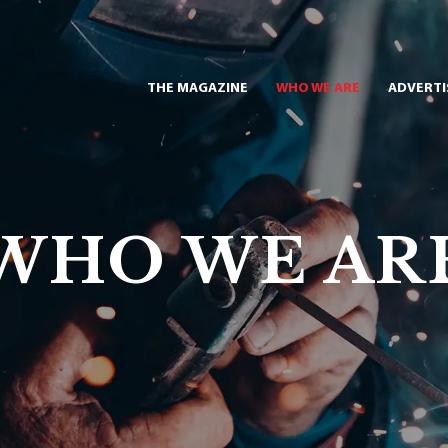
THE MAGAZINE
WHO WE ARE
ADVERTI
WHO WE AR